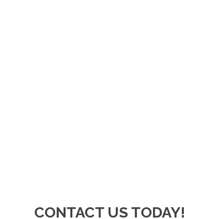
CONTACT US TODAY!