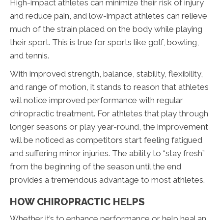
High-impact athletes can minimize their risk of injury
and reduce pain, and low-impact athletes can relieve
much of the strain placed on the body while playing
their sport. This is true for sports like golf, bowling,
and tennis.
With improved strength, balance, stability, flexibility,
and range of motion, it stands to reason that athletes
will notice improved performance with regular
chiropractic treatment. For athletes that play through
longer seasons or play year-round, the improvement
will be noticed as competitors start feeling fatigued
and suffering minor injuries. The ability to “stay fresh”
from the beginning of the season until the end
provides a tremendous advantage to most athletes.
HOW CHIROPRACTIC HELPS
Whether it’s to enhance performance or help heal an