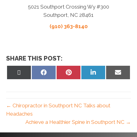
5021 Southport Crossing Wy #300
Southport, NC 28461
(910) 363-8140
SHARE THIS POST:
Share
Share
Share
Share
Share
on
on
on
on
on
X
Facebook
Pinterest
LinkedIn
Email
(Twitter)
← Chiropractor in Southport NC Talks about
Headaches
Achieve a Healthier Spine in Southport NC →