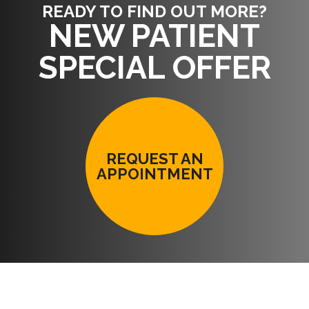
READY TO FIND OUT MORE?
NEW PATIENT
SPECIAL OFFER
REQUEST AN
APPOINTMENT