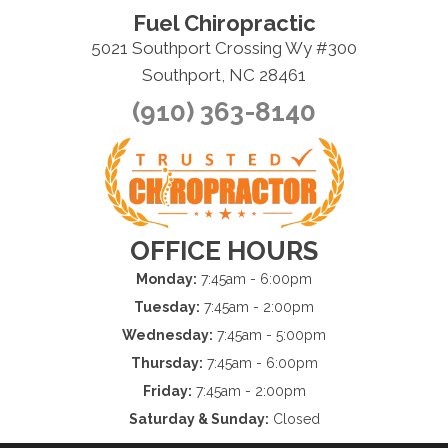
Fuel Chiropractic
5021 Southport Crossing Wy #300
Southport, NC 28461
(910) 363-8140
OFFICE HOURS
Monday:
7:45am - 6:00pm
Tuesday:
7:45am - 2:00pm
Wednesday:
7:45am - 5:00pm
Thursday:
7:45am - 6:00pm
Friday:
7:45am - 2:00pm
Saturday & Sunday:
Closed