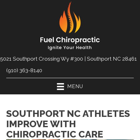
5021 Southport Crossing Wy #300 | Southport NC 28461
(910) 363-8140
MENU
SOUTHPORT NC ATHLETES
IMPROVE WITH
CHIROPRACTIC CARE