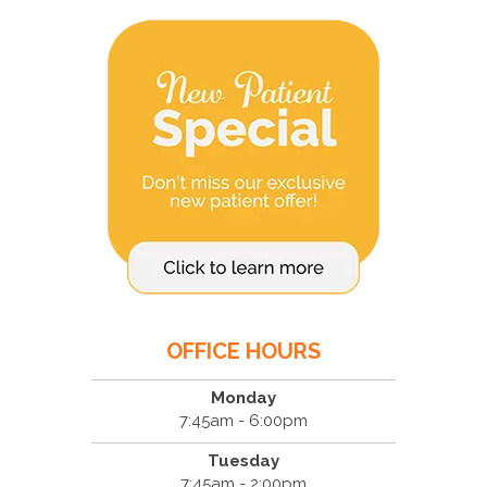
OFFICE HOURS
Monday
7:45am - 6:00pm
Tuesday
7:45am - 2:00pm