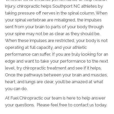
injury, chiropractic helps Southport NC athletes by
taking pressure off nerves in the spinal column. When
your spinal vertebrae are misaligned, the impulses
sent from your brain to parts of your body through
your spine may not be as clear as they should be.
When these impulses are restricted, your body is not
operating at full capacity, and your athletic
performance can suffer. If you are truly looking for an
edge and want to take your performance to the next
level, try chiropractic treatment and see if it helps.
Once the pathways between your brain and muscles,
heart, and lungs are clear, you’ll be amazed at what
you can do.
At Fuel Chiropractic our team is here to help answer
your questions. Please feel free to contact us today.