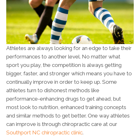
Athletes are always looking for an edge to take their
performances to another level. No matter what
sport you play, the competition is always getting
bigger, faster, and stronger which means you have to
continually improve in order to keep up. Some
athletes turn to dishonest methods like
performance-enhancing drugs to get ahead, but
most look to nutrition, enhanced training concepts
and similar methods to get better. One way athletes
can improve is through chiropractic care at our
Southport NC chiropractic clinic
.