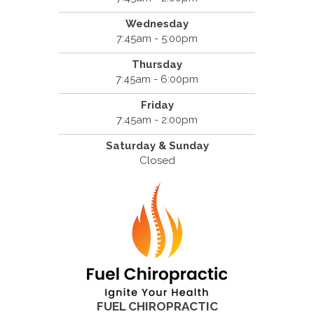
Wednesday
7:45am - 5:00pm
Thursday
7:45am - 6:00pm
Friday
7:45am - 2:00pm
Saturday & Sunday
Closed
FUEL CHIROPRACTIC