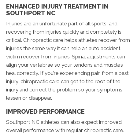
ENHANCED INJURY TREATMENT IN
SOUTHPORT NC
Injuries are an unfortunate part of all sports, and
recovering from injuries quickly and completely is
critical. Chiropractic care helps athletes recover from
injuries the same way it can help an auto accident
victim recover from injuries. Spinal adjustments can
align your vertebrae so your tendons and muscles
heal correctly. If you’re experiencing pain from a past
injury, chiropractic care can get to the root of the
injury and correct the problem so your symptoms
lessen or disappear.
IMPROVED PERFORMANCE
Southport NC athletes can also expect improved
overall performance with regular chiropractic care.